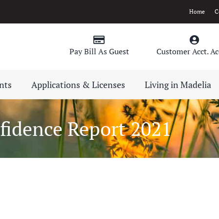
Home
C
Pay Bill As Guest
Customer Acct. Ac
nts
Applications & Licenses
Living in Madelia
idence Report 2021