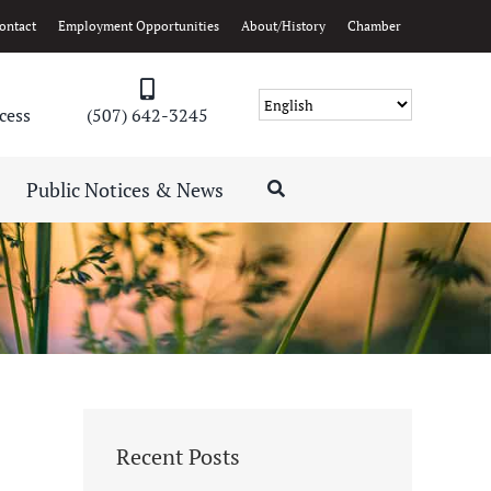
ontact
Employment Opportunities
About/History
Chamber
cess
(507) 642-3245
Public Notices & News
Recent Posts