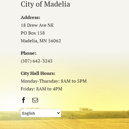
City of Madelia
Address:
18 Drew Ave NE
PO Box 158
Madelia, MN 56062
Phone:
(507) 642-3245
City Hall Hours:
Monday-Thursday: 8AM to 5PM
Friday: 8AM to 4PM