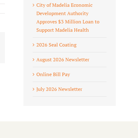
City of Madelia Economic
Development Authority
Approves $3 Million Loan to
Support Madelia Health
2026 Seal Coating
ook
X
August 2026 Newsletter
Online Bill Pay
July 2026 Newsletter