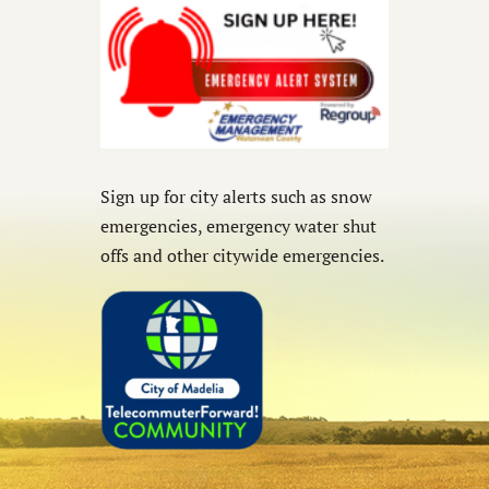
Sign up for city alerts such as snow
emergencies, emergency water shut
offs and other citywide emergencies.