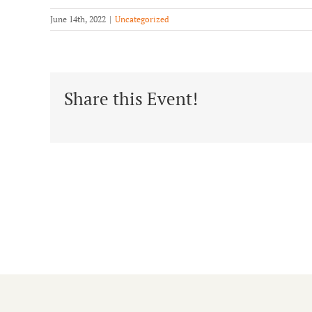
June 14th, 2022
|
Uncategorized
Share this Event!