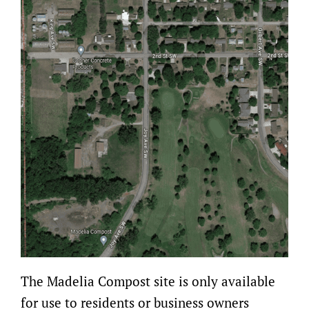
The Madelia Compost site is only available
for use to residents or business owners