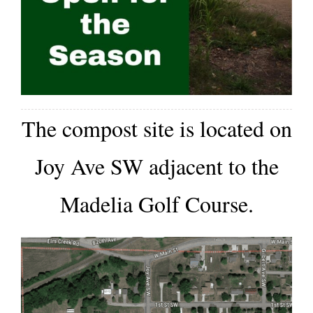
About/History
Employment Opportunities
Contact Us
The c
ompost site is located on
Joy Ave SW adjacent to the
Madelia Golf Course.