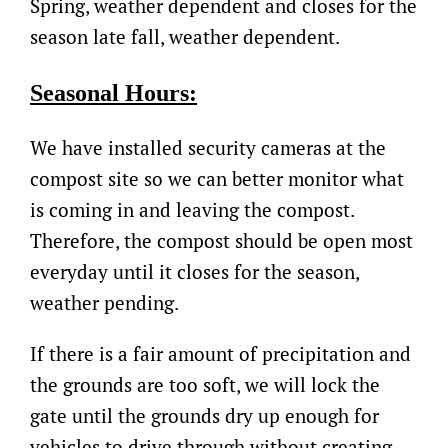
Spring, weather dependent and closes for the
season late fall, weather dependent.
Seasonal Hours:
We have installed security cameras at the
compost site so we can better monitor what
is coming in and leaving the compost.
Therefore, the compost should be open most
everyday until it closes for the season,
weather pending.
If there is a fair amount of precipitation and
the grounds are too soft, we will lock the
gate until the grounds dry up enough for
vehicles to drive through without creating