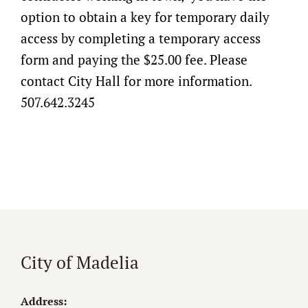
option to obtain a key for temporary daily
access by completing a temporary access
form and paying the $25.00 fee. Please
contact City Hall for more information.
507.642.3245
City of Madelia
Address: