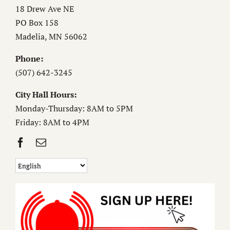
18 Drew Ave NE
PO Box 158
Madelia, MN 56062
Phone:
(507) 642-3245
City Hall Hours:
Monday-Thursday: 8AM to 5PM
Friday: 8AM to 4PM