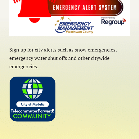
Sign up for city alerts such as snow emergencies,
emergency water shut offs and other citywide
emergencies.