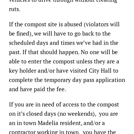
ruts.
If the compost site is abused (violators will
be fined), we will have to go back to the
scheduled days and times we’ve had in the
past. If that should happen. No one will be
able to enter the compost unless they are a
key holder and/or have visited City Hall to
complete the temporary day pass application
and have paid the fee.
If you are in need of access to the compost
on it’s closed days (no weekends), you are
an in town Madelia resident, and/or a
contractor working in town, you have the