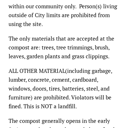
within our community only. Person(s) living
outside of City limits are prohibited from
using the site.
The only materials that are accepted at the
compost are: trees, tree trimmings, brush,
leaves, garden plants and grass clippings.
ALL OTHER MATERIAL(including garbage,
lumber, concrete, cement, cardboard,
windows, doors, tires, batteries, steel, and
furniture) are prohibited. Violators will be
fined. This is NOT a landfill.
The compost generally opens in the early