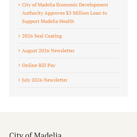
City of Madelia Economic Development
Authority Approves $3 Million Loan to
Support Madelia Health
2026 Seal Coating
August 2026 Newsletter
Online Bill Pay
July 2026 Newsletter
City of Madelia