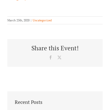
About/History
Employment Opportunities
March 25th, 2020
|
Uncategorized
Contact Us
Share this Event!
Facebook
X
Recent Posts