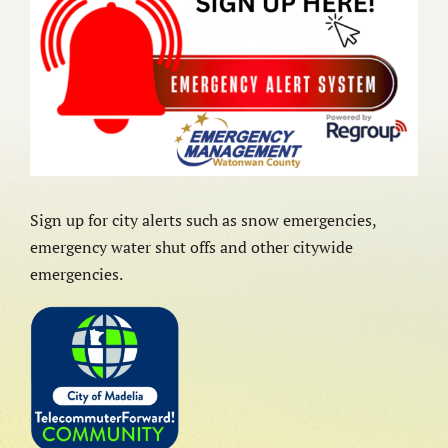
Sign up for city alerts such as snow emergencies,
emergency water shut offs and other citywide
emergencies.