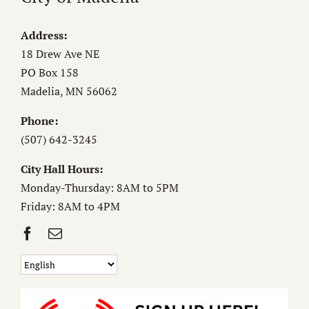
Address:
18 Drew Ave NE
PO Box 158
Madelia, MN 56062
Phone:
(507) 642-3245
City Hall Hours:
Monday-Thursday: 8AM to 5PM
Friday: 8AM to 4PM