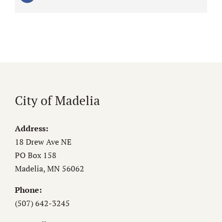
City of Madelia
Address:
18 Drew Ave NE
PO Box 158
Madelia, MN 56062
Phone:
(507) 642-3245