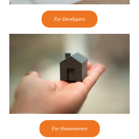
For Developers
For Homeowners