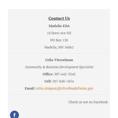
Contact Us
Madelia EDA
18 Drew Ave NE
PO Box 158
Madelia, MN 56062
Celia Viesselman
Community & Business Development Specialist
Office
: 507-642-3245
Cell:
507-848-1854
Email:
celia.simpson@cityofmadeliamn.gov
Check us out on Facebook