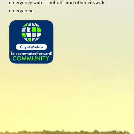
emergency water shut offs and other citywide
emergencies.