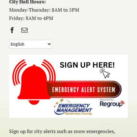
City Hall Hours:
Monday-Thursday: 8AM to 5PM
Friday: 8AM to 4PM
Sign up for city alerts such as snow emergencies,