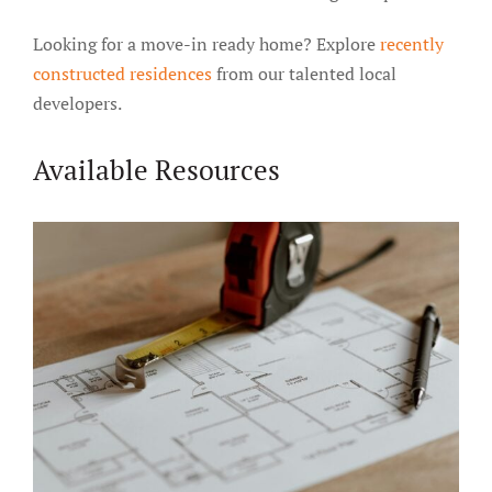
Looking for a move-in ready home? Explore
recently
constructed residences
from our talented local
developers.
Available Resources