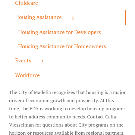
Childcare
About/History
Housing Assistance
Employment Opportunities
Housing Assistance for Developers
Contact Us
Housing Assistance for Homeowners
Events
Workforce
The City of Madelia recognizes that housing is a major
driver of economic growth and prosperity. At this
time, the EDA is working to develop housing programs
to better address community needs. Contact
Celia
Viesselman
for questions about City programs on the
horizon or resources available from regional partners.