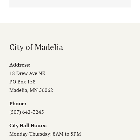
City of Madelia
Address:
18 Drew Ave NE
PO Box 158
Madelia, MN 56062
Phone:
(507) 642-3245
City Hall Hours:
Monday-Thursday: 8AM to 5PM