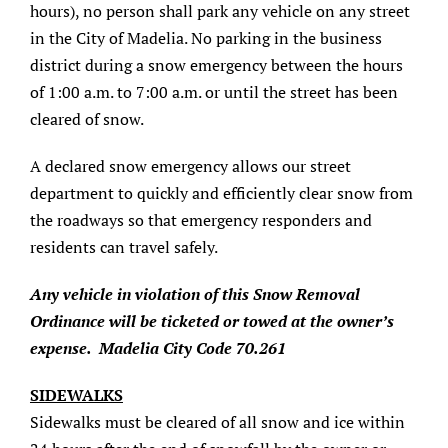
hours), no person shall park any vehicle on any street
About/History
in the City of Madelia. No parking in the business
district during a snow emergency between the hours
Employment Opportunities
of 1:00 a.m. to 7:00 a.m. or until the street has been
cleared of snow.
Contact Us
A declared snow emergency allows our street
department to quickly and efficiently clear snow from
the roadways so that emergency responders and
residents can travel safely.
Any vehicle in violation of this Snow Removal
Ordinance will be ticketed or towed at the owner’s
expense. Madelia City Code 70.261
SIDEWALKS
Sidewalks must be cleared of all snow and ice within