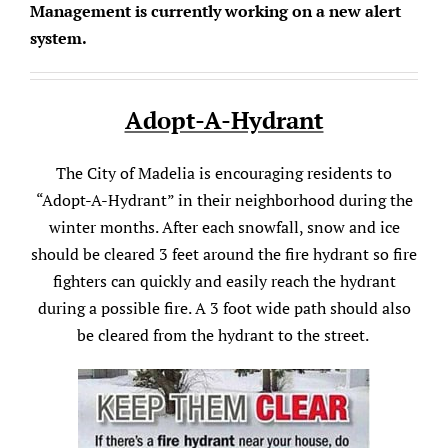
Management is currently working on a new alert
system.
Adopt-A-Hydrant
The City of Madelia is encouraging residents to
“Adopt-A-Hydrant” in their neighborhood during the
winter months. After each snowfall, snow and ice
should be cleared 3 feet around the fire hydrant so fire
fighters can quickly and easily reach the hydrant
during a possible fire. A 3 foot wide path should also
be cleared from the hydrant to the street.