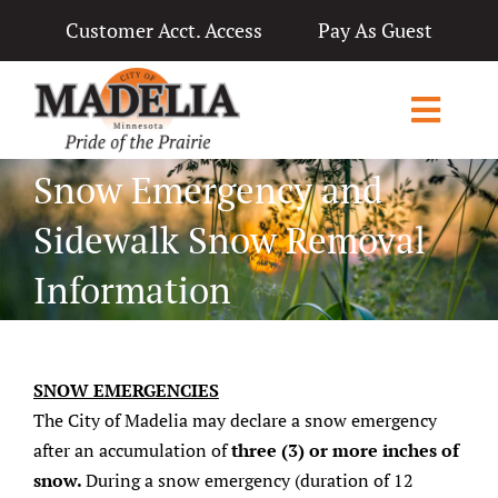
Skip
Customer Acct. Access
Pay As Guest
to
content
Toggl
Navig
Snow Emergency and
Home
Sidewalk Snow Removal
City Government
Information
Departments
Applications & Licenses
SNOW EMERGENCIES
Living in Madelia
The City of Madelia may declare a snow emergency
after an accumulation of
three (3) or more inches of
Public Notices & News
snow.
During a snow emergency (duration of 12