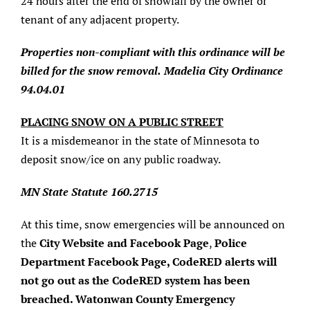
24 hours after the end of snowfall by the owner or
tenant of any adjacent property.
Properties non-compliant with this ordinance will be
billed for the snow removal.
Madelia City Ordinance
94.04.01
PLACING SNOW ON A PUBLIC STREET
It is a misdemeanor in the state of Minnesota to
deposit snow/ice on any public roadway.
MN State Statute 160.2715
At this time, snow emergencies will be announced on
the
City Website and Facebook Page
,
Police
Department Facebook Page, CodeRED alerts will
not go out as the CodeRED system has been
breached. Watonwan County Emergency