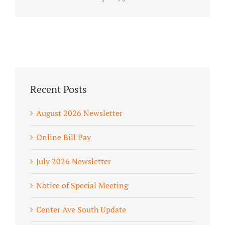
Recent Posts
August 2026 Newsletter
Online Bill Pay
July 2026 Newsletter
Notice of Special Meeting
Center Ave South Update