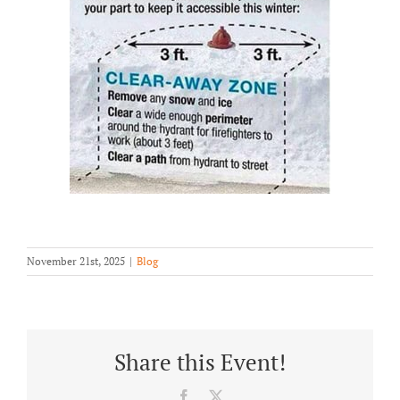
November 21st, 2025
|
Blog
Share this Event!
Facebook
X