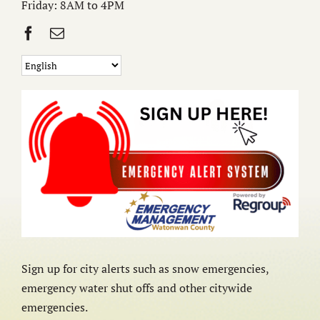
Friday: 8AM to 4PM
Sign up for city alerts such as snow emergencies,
emergency water shut offs and other citywide
emergencies.