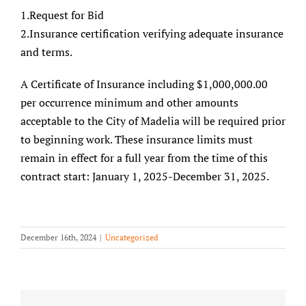
1.Request for Bid
2.Insurance certification verifying adequate insurance
and terms.
A Certificate of Insurance including $1,000,000.00
per occurrence minimum and other amounts
acceptable to the City of Madelia will be required prior
to beginning work. These insurance limits must
remain in effect for a full year from the time of this
contract start: January 1, 2025-December 31, 2025.
December 16th, 2024
|
Uncategorized