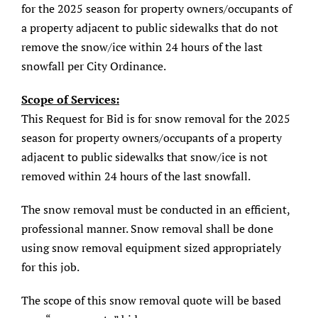
for the 2025 season for property owners/occupants of
About/History
a property adjacent to public sidewalks that do not
remove the snow/ice within 24 hours of the last
Employment Opportunities
snowfall per City Ordinance.
Contact Us
Scope of Services:
This Request for Bid is for snow removal for the 2025
season for property owners/occupants of a property
adjacent to public sidewalks that snow/ice is not
removed within 24 hours of the last snowfall.
The snow removal must be conducted in an efficient,
professional manner. Snow removal shall be done
using snow removal equipment sized appropriately
for this job.
The scope of this snow removal quote will be based