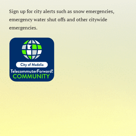
Sign up for city alerts such as snow emergencies,
emergency water shut offs and other citywide
emergencies.