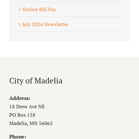
Online Bill Pay
July 2026 Newsletter
City of Madelia
Address:
18 Drew Ave NE
PO Box 158
Madelia, MN 56062
Phone: