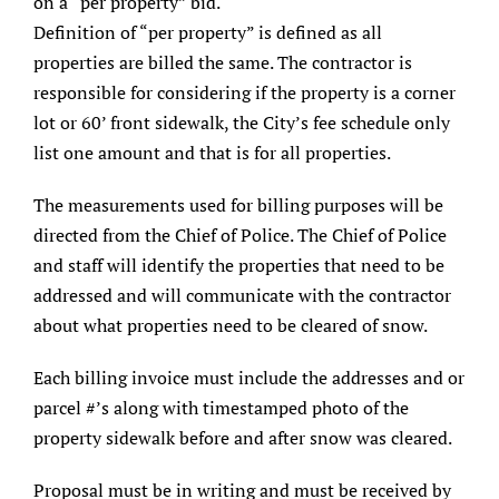
on a “per property” bid.
Definition of “per property” is defined as all
properties are billed the same. The contractor is
responsible for considering if the property is a corner
lot or 60’ front sidewalk, the City’s fee schedule only
list one amount and that is for all properties.
The measurements used for billing purposes will be
directed from the Chief of Police. The Chief of Police
and staff will identify the properties that need to be
addressed and will communicate with the contractor
about what properties need to be cleared of snow.
Each billing invoice must include the addresses and or
parcel #’s along with timestamped photo of the
property sidewalk before and after snow was cleared.
Proposal must be in writing and must be received by