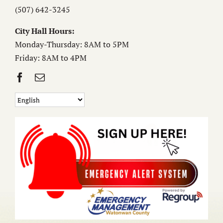
(507) 642-3245
City Hall Hours:
Monday-Thursday: 8AM to 5PM
Friday: 8AM to 4PM