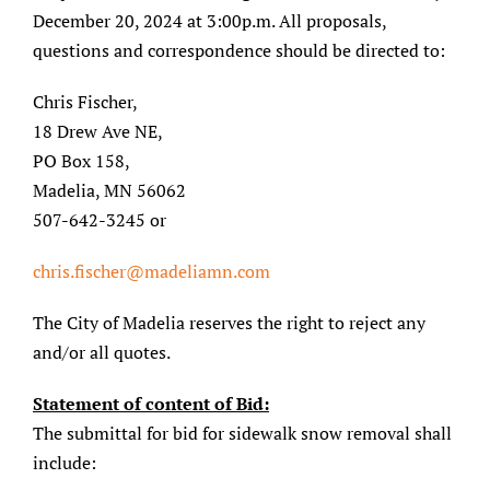
December 20, 2024 at 3:00p.m. All proposals,
questions and correspondence should be directed to:
Chris Fischer,
18 Drew Ave NE,
PO Box 158,
Madelia, MN 56062
507-642-3245 or
chris.fischer@madeliamn.com
The City of Madelia reserves the right to reject any
and/or all quotes.
Statement of content of Bid:
The submittal for bid for sidewalk snow removal shall
include: