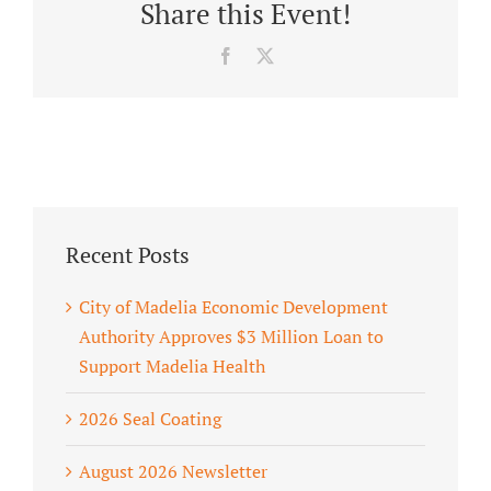
Share this Event!
Facebook
X
Recent Posts
City of Madelia Economic Development
Authority Approves $3 Million Loan to
Support Madelia Health
2026 Seal Coating
August 2026 Newsletter