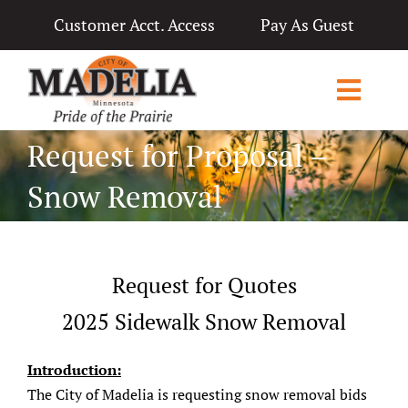
Skip
Customer Acct. Access
Pay As Guest
to
content
Toggl
Navig
Request for Proposal –
Home
Snow Removal
City Government
Departments
Request for Quotes
Applications & Licenses
2025 Sidewalk Snow Removal
Living in Madelia
Introduction:
Public Notices & News
The City of Madelia is requesting snow removal bids