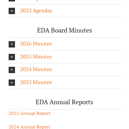
2023 Agendas
EDA Board Minutes
2026 Minutes
2025 Minutes
2024 Minutes
2023 Minutes
EDA Annual Reports
2025 Annual Report
2024 Annual Report