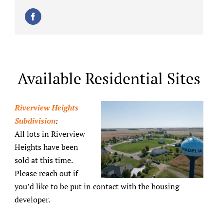
Available Residential Sites
Riverview Heights
Subdivision
:
All lots in Riverview
Heights have been
sold at this time.
Please reach out if
you’d like to be put in contact with the housing
developer.