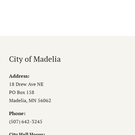
City of Madelia
Address:
18 Drew Ave NE
PO Box 158
Madelia, MN 56062
Phone:
(507) 642-3245
City Hall Hours: