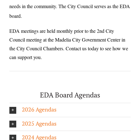
needs in the community. The City Council serves as the EDA
board.
EDA meetings are held monthly prior to the 2nd City
Council meeting at the Madelia City Government Center in
the City Council Chambers. Contact us today to see how we
can support you.
EDA Board Agendas
2026 Agendas
2025 Agendas
2024 Agendas