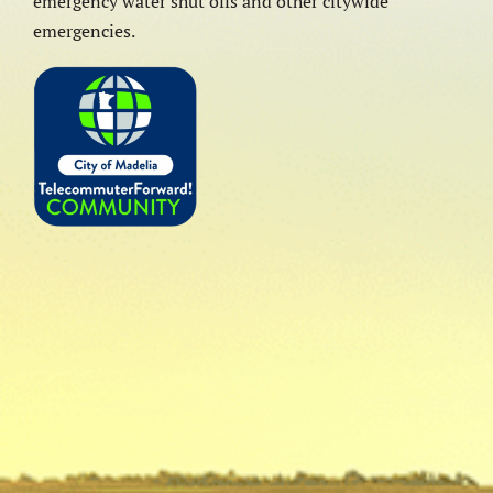
emergency water shut offs and other citywide
emergencies.