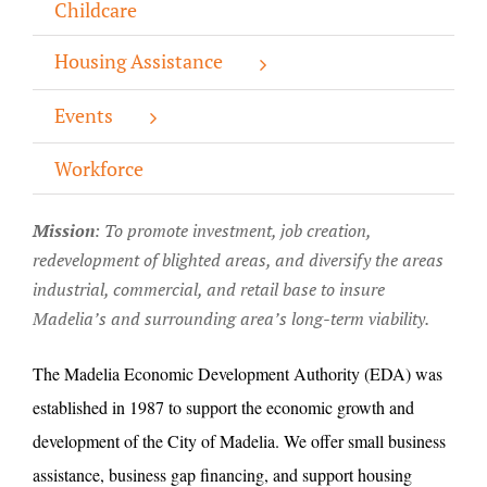
Childcare
About/History
Housing Assistance
Employment Opportunities
Events
Contact Us
Workforce
Mission
: T
o promote investment, job creation,
redevelopment of blighted areas, and diversify the areas
industrial, commercial, and retail base to insure
Madelia’s and surrounding area’s long-term viability.
The Madelia Economic Development Authority (EDA) was
established in 1987 to support the economic growth and
development of the City of Madelia. We offer small business
assistance, business gap financing, and support housing