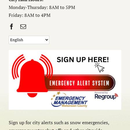
Monday-Thursday: 8AM to 5PM
Friday: 8AM to 4PM
Sign up for city alerts such as snow emergencies,