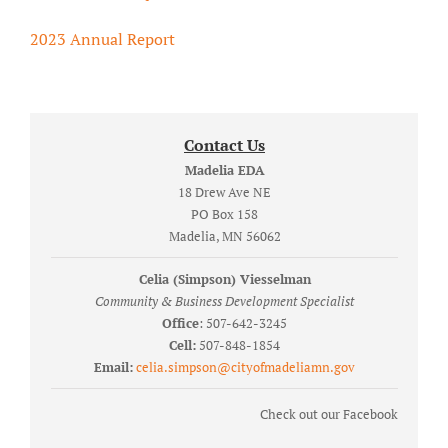
2023 Annual Report
Contact Us
Madelia EDA
18 Drew Ave NE
PO Box 158
Madelia, MN 56062
Celia (Simpson) Viesselman
Community & Business Development Specialist
Office
: 507-642-3245
Cell:
507-848-1854
Email:
celia.simpson@cityofmadeliamn.gov
Check out our Facebook