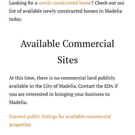
Looking for a
newly constructed home
? Check out our
list of available newly constructed homes in Madelia
today.
Available Commercial
Sites
At this time, there is no commercial land publicly
available in the City of Madelia. Contact the EDA if
you are interested in bringing your business to
Madelia.
Current public listings for available commercial
properties