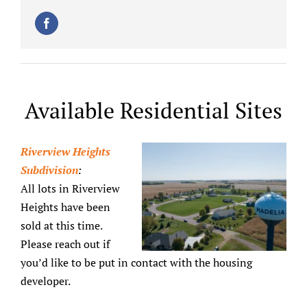
Available Residential Sites
Riverview Heights
Subdivision
:
All lots in Riverview
Heights have been
sold at this time.
Please reach out if
you’d like to be put in contact with the housing
developer.