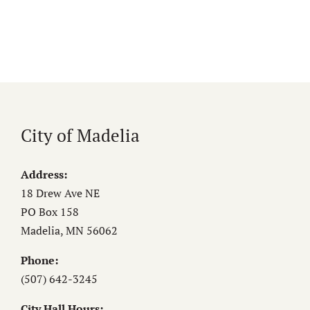
City of Madelia
Address:
18 Drew Ave NE
PO Box 158
Madelia, MN 56062
Phone:
(507) 642-3245
City Hall Hours: