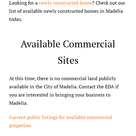
Looking for a
newly constructed home
? Check out our
list of available newly constructed homes in Madelia
today.
Available Commercial
Sites
At this time, there is no commercial land publicly
available in the City of Madelia. Contact the EDA if
you are interested in bringing your business to
Madelia.
Current public listings for available commercial
properties