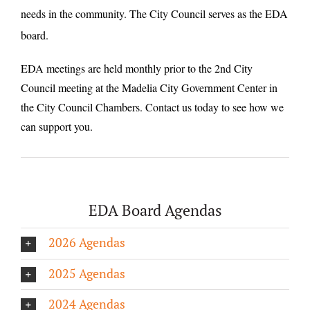
needs in the community. The City Council serves as the EDA
board.
EDA meetings are held monthly prior to the 2nd City
Council meeting at the Madelia City Government Center in
the City Council Chambers. Contact us today to see how we
can support you.
EDA Board Agendas
2026 Agendas
2025 Agendas
2024 Agendas