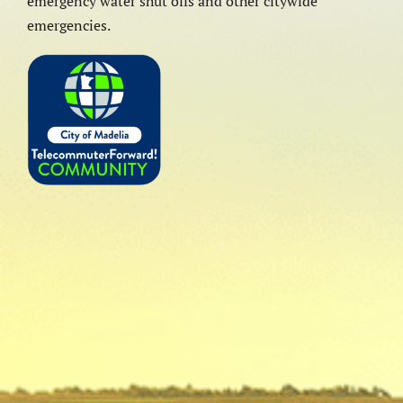
emergency water shut offs and other citywide
emergencies.