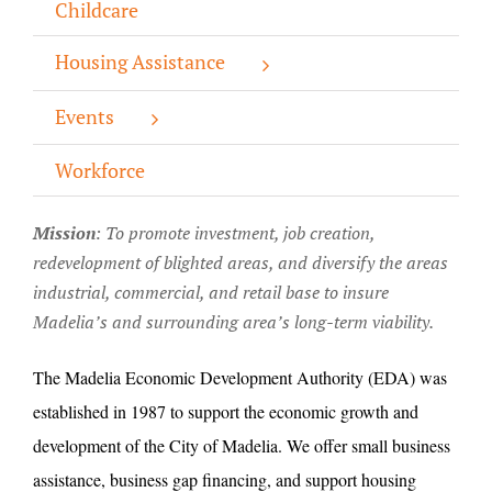
Childcare
About/History
Housing Assistance
Employment Opportunities
Events
Contact Us
Workforce
Mission
: T
o promote investment, job creation,
redevelopment of blighted areas, and diversify the areas
industrial, commercial, and retail base to insure
Madelia’s and surrounding area’s long-term viability.
The Madelia Economic Development Authority (EDA) was
established in 1987 to support the economic growth and
development of the City of Madelia. We offer small business
assistance, business gap financing, and support housing