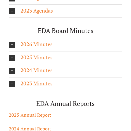
2023 Agendas
EDA Board Minutes
2026 Minutes
2025 Minutes
2024 Minutes
2023 Minutes
EDA Annual Reports
2025 Annual Report
2024 Annual Report