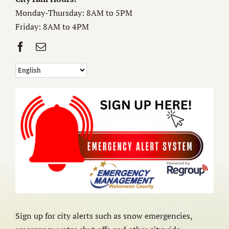
Monday-Thursday: 8AM to 5PM
Friday: 8AM to 4PM
Sign up for city alerts such as snow emergencies,