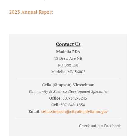
2023 Annual Report
Contact Us
Madelia EDA
18 Drew Ave NE
PO Box 158
Madelia, MN 56062
Celia (Simpson) Viesselman
Community & Business Development Specialist
Office
: 507-642-3245
Cell:
507-848-1854
Email:
celia.simpson@cityofmadeliamn.gov
Check out our Facebook