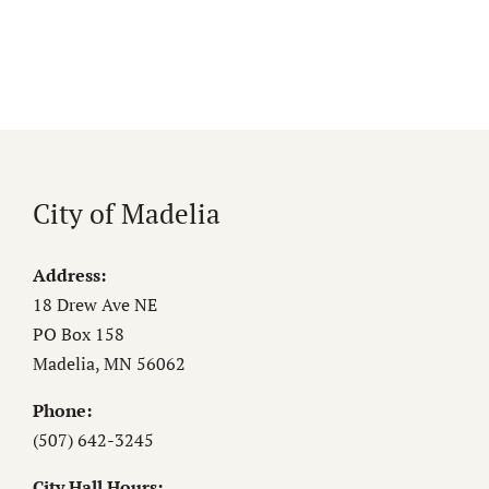
City of Madelia
Address:
18 Drew Ave NE
PO Box 158
Madelia, MN 56062
Phone:
(507) 642-3245
City Hall Hours: