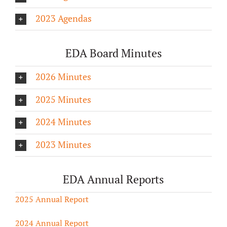
2023 Agendas
EDA Board Minutes
2026 Minutes
2025 Minutes
2024 Minutes
2023 Minutes
EDA Annual Reports
2025 Annual Report
2024 Annual Report