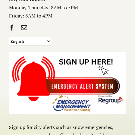
Monday-Thursday: 8AM to 5PM
Friday: 8AM to 4PM
Sign up for city alerts such as snow emergencies,