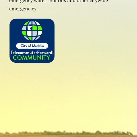
emergency water shut offs and other citywide
emergencies.