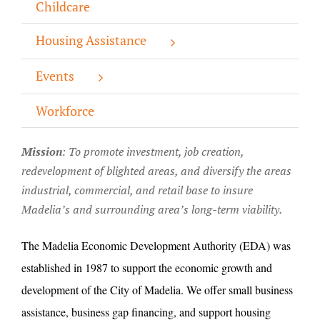
Childcare
About/History
Housing Assistance
Employment Opportunities
Events
Contact Us
Workforce
Mission
: T
o promote investment, job creation,
redevelopment of blighted areas, and diversify the areas
industrial, commercial, and retail base to insure
Madelia’s and surrounding area’s long-term viability.
The Madelia Economic Development Authority (EDA) was
established in 1987 to support the economic growth and
development of the City of Madelia. We offer small business
assistance, business gap financing, and support housing