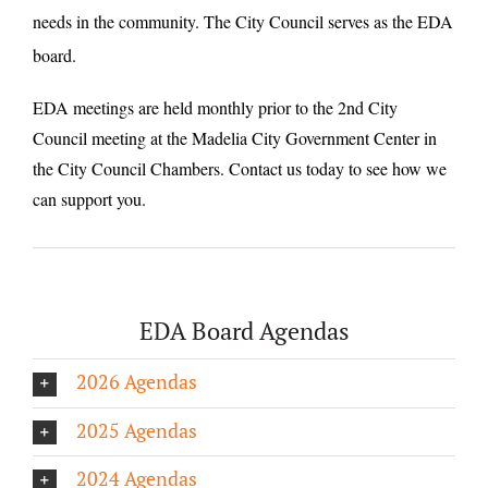
needs in the community. The City Council serves as the EDA
board.
EDA meetings are held monthly prior to the 2nd City
Council meeting at the Madelia City Government Center in
the City Council Chambers. Contact us today to see how we
can support you.
EDA Board Agendas
2026 Agendas
2025 Agendas
2024 Agendas