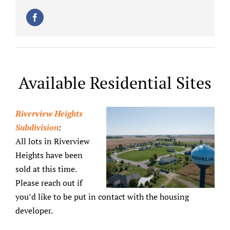
Available Residential Sites
Riverview Heights
Subdivision
:
All lots in Riverview
Heights have been
sold at this time.
Please reach out if
you’d like to be put in contact with the housing
developer.