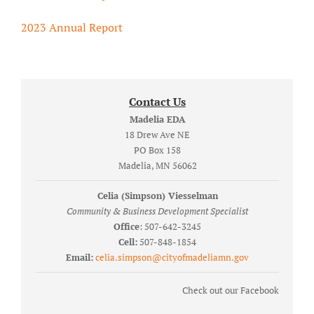
2023 Annual Report
Contact Us
Madelia EDA
18 Drew Ave NE
PO Box 158
Madelia, MN 56062
Celia (Simpson) Viesselman
Community & Business Development Specialist
Office
: 507-642-3245
Cell:
507-848-1854
Email:
celia.simpson@cityofmadeliamn.gov
Check out our Facebook