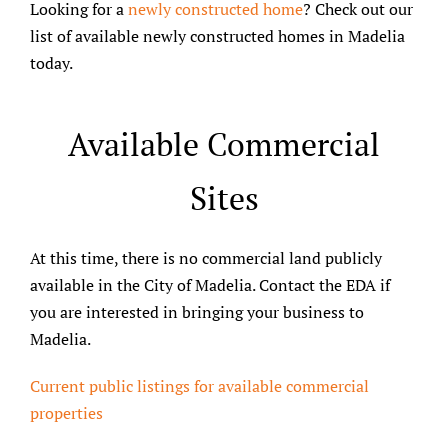
Looking for a
newly constructed home
? Check out our
list of available newly constructed homes in Madelia
today.
Available Commercial
Sites
At this time, there is no commercial land publicly
available in the City of Madelia. Contact the EDA if
you are interested in bringing your business to
Madelia.
Current public listings for available commercial
properties