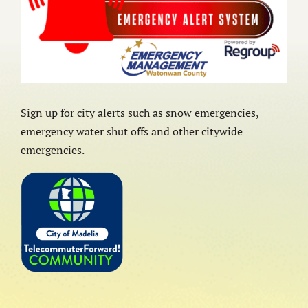
Sign up for city alerts such as snow emergencies,
emergency water shut offs and other citywide
emergencies.