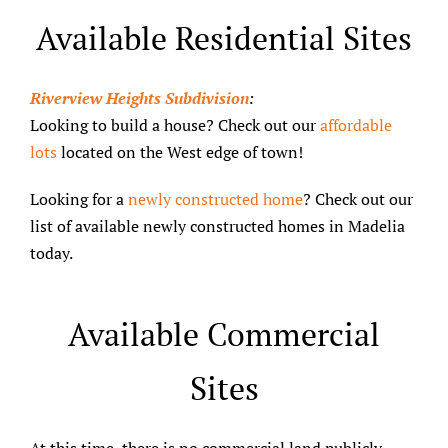
Available Residential Sites
Riverview Heights Subdivision
:
Looking to build a house? Check out our
affordable
lots
located on the West edge of town!
Looking for a
newly constructed home
? Check out our
list of available newly constructed homes in Madelia
today.
Available Commercial
Sites