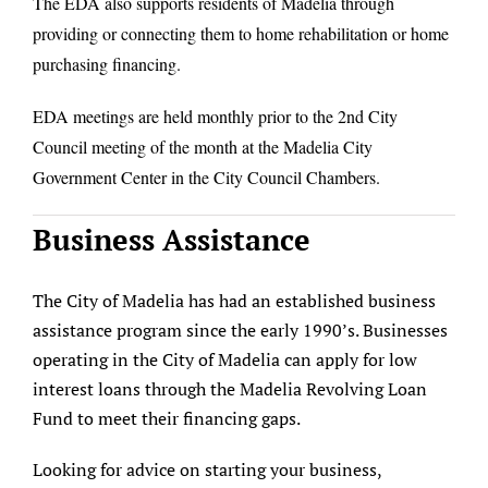
The EDA also supports residents of Madelia through
About/History
providing or connecting them to home rehabilitation or home
purchasing financing.
Employment Opportunities
EDA meetings are held monthly prior to the 2nd City
Contact Us
Council meeting of the month at the Madelia City
Government Center in the City Council Chambers.
Business Assistance
The City of Madelia has had an established business
assistance program since the early 1990’s. Businesses
operating in the City of Madelia can apply for low
interest loans through the Madelia Revolving Loan
Fund to meet their financing gaps.
Looking for advice on starting your business,