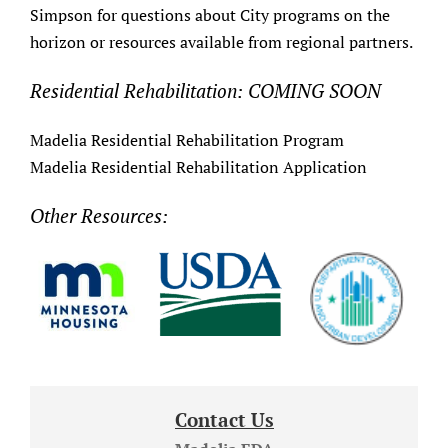
Simpson for questions about City programs on the
horizon or resources available from regional partners.
Residential Rehabilitation: COMING SOON
Madelia Residential Rehabilitation Program
Madelia Residential Rehabilitation Application
Other Resources:
Contact Us