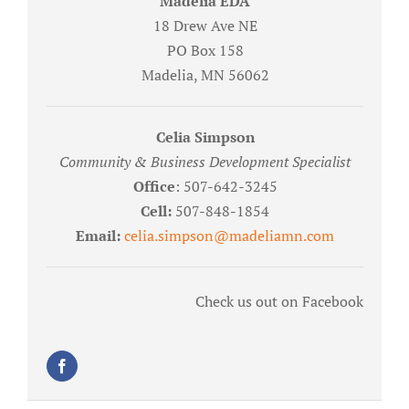
Madelia EDA
18 Drew Ave NE
PO Box 158
Madelia, MN 56062
Celia Simpson
Community & Business Development Specialist
Office
: 507-642-3245
Cell:
507-848-1854
Email:
celia.simpson@madeliamn.com
Check us out on Facebook