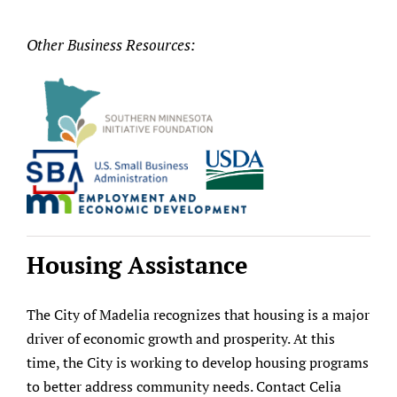
Other Business Resources:
Housing Assistance
The City of Madelia recognizes that housing is a major
driver of economic growth and prosperity. At this
time, the City is working to develop housing programs
to better address community needs. Contact Celia