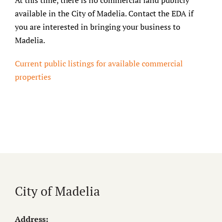
At this time, there is no commercial land publicly
available in the City of Madelia. Contact the EDA if
you are interested in bringing your business to
Madelia.
Current public listings for available commercial
properties
City of Madelia
Address: