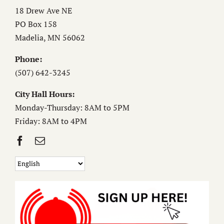
18 Drew Ave NE
PO Box 158
Madelia, MN 56062
Phone:
(507) 642-3245
City Hall Hours:
Monday-Thursday: 8AM to 5PM
Friday: 8AM to 4PM