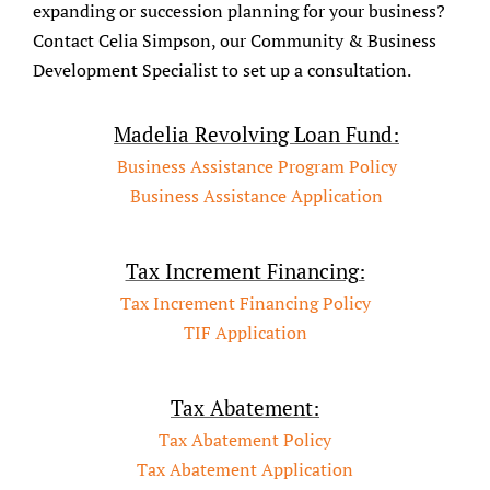
expanding or succession planning for your business?
Contact Celia Simpson, our Community & Business
Development Specialist to set up a consultation.
Madelia Revolving Loan Fund:
Business Assistance Program Policy
Business Assistance Application
Tax Increment Financing:
Tax Increment Financing Policy
TIF Application
Tax Abatement:
Tax Abatement Policy
Tax Abatement Application