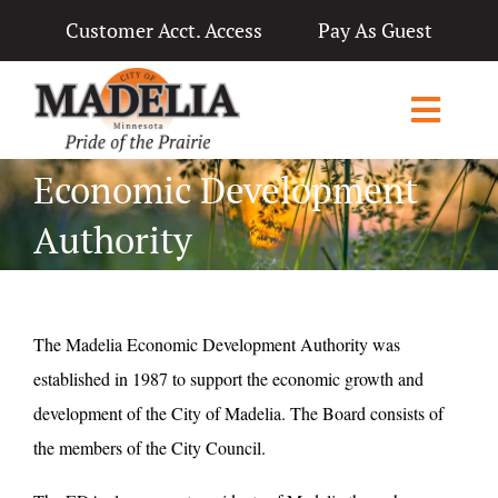
Skip
Customer Acct. Access
Pay As Guest
to
content
Toggl
Navig
Economic Development
Home
Authority
City Government
Departments
The Madelia Economic Development Authority was
Applications & Licenses
established in 1987 to support the economic growth and
Living in Madelia
development of the City of Madelia. The Board consists of
the members of the City Council.
Public Notices & News