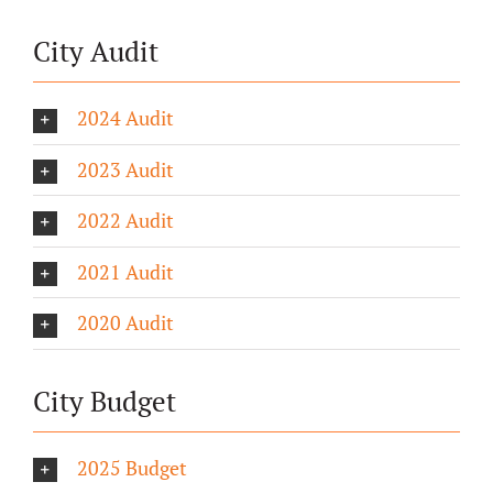
City Audit
2024 Audit
2023 Audit
2022 Audit
2021 Audit
2020 Audit
City Budget
2025 Budget