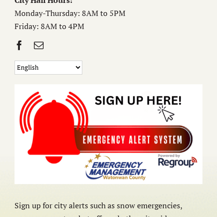
City Hall Hours:
Monday-Thursday: 8AM to 5PM
Friday: 8AM to 4PM
Sign up for city alerts such as snow emergencies,