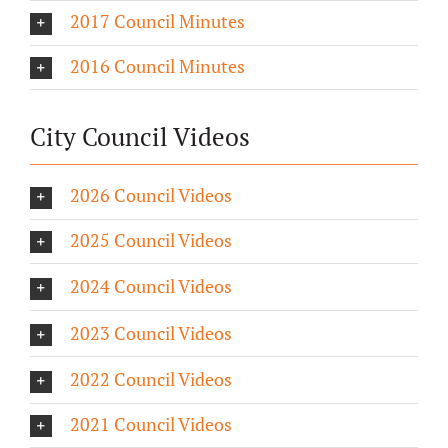
2017 Council Minutes
2016 Council Minutes
City Council Videos
2026 Council Videos
2025 Council Videos
2024 Council Videos
2023 Council Videos
2022 Council Videos
2021 Council Videos