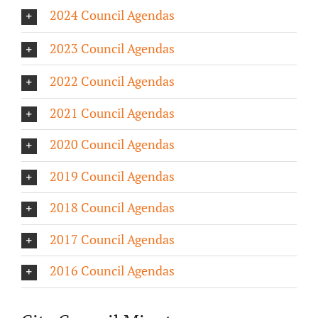
2024 Council Agendas
About/History
2023 Council Agendas
Employment Opportunities
2022 Council Agendas
Contact Us
2021 Council Agendas
2020 Council Agendas
2019 Council Agendas
2018 Council Agendas
2017 Council Agendas
2016 Council Agendas