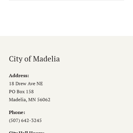
City of Madelia
Address:
18 Drew Ave NE
PO Box 158
Madelia, MN 56062
Phone:
(507) 642-3245