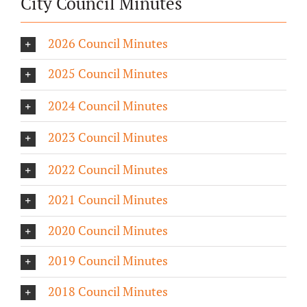
City Council Minutes
2026 Council Minutes
2025 Council Minutes
2024 Council Minutes
2023 Council Minutes
2022 Council Minutes
2021 Council Minutes
2020 Council Minutes
2019 Council Minutes
2018 Council Minutes