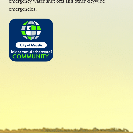
emergency water shut offs and other citywide
emergencies.