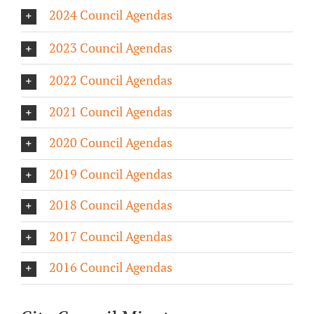
2024 Council Agendas
About/History
2023 Council Agendas
Employment Opportunities
2022 Council Agendas
Contact Us
2021 Council Agendas
2020 Council Agendas
2019 Council Agendas
2018 Council Agendas
2017 Council Agendas
2016 Council Agendas