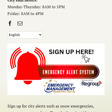
City Hall Hours:
Monday-Thursday: 8AM to 5PM
Friday: 8AM to 4PM
Sign up for city alerts such as snow emergencies,