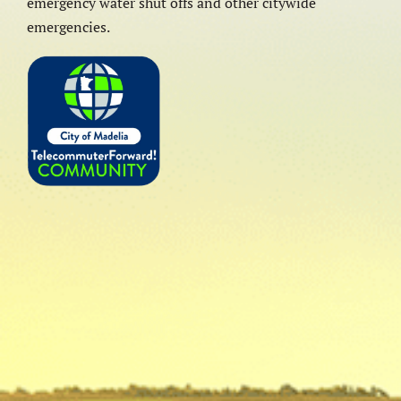
emergency water shut offs and other citywide
emergencies.