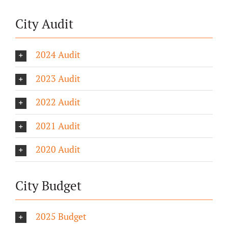
City Audit
2024 Audit
2023 Audit
2022 Audit
2021 Audit
2020 Audit
City Budget
2025 Budget