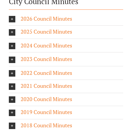
City Council Minutes
2026 Council Minutes
2025 Council Minutes
2024 Council Minutes
2023 Council Minutes
2022 Council Minutes
2021 Council Minutes
2020 Council Minutes
2019 Council Minutes
2018 Council Minutes