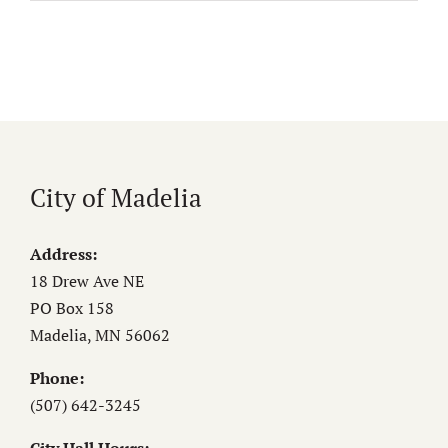
City of Madelia
Address:
18 Drew Ave NE
PO Box 158
Madelia, MN 56062
Phone:
(507) 642-3245