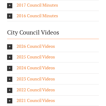
2017 Council Minutes
2016 Council Minutes
City Council Videos
2026 Council Videos
2025 Council Videos
2024 Council Videos
2023 Council Videos
2022 Council Videos
2021 Council Videos