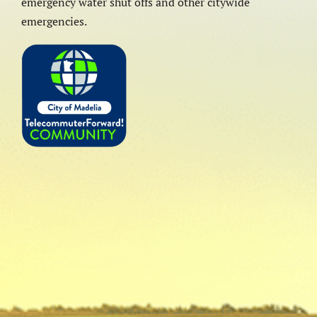
emergency water shut offs and other citywide
emergencies.