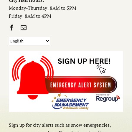
City Hall Hours:
Monday-Thursday: 8AM to 5PM
Friday: 8AM to 4PM
Sign up for city alerts such as snow emergencies,