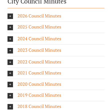
City Council Minutes
2026 Council Minutes
2025 Council Minutes
2024 Council Minutes
2023 Council Minutes
2022 Council Minutes
2021 Council Minutes
2020 Council Minutes
2019 Council Minutes
2018 Council Minutes