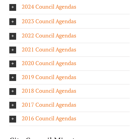
2024 Council Agendas
About/History
2023 Council Agendas
Employment Opportunities
2022 Council Agendas
Contact Us
2021 Council Agendas
2020 Council Agendas
2019 Council Agendas
2018 Council Agendas
2017 Council Agendas
2016 Council Agendas