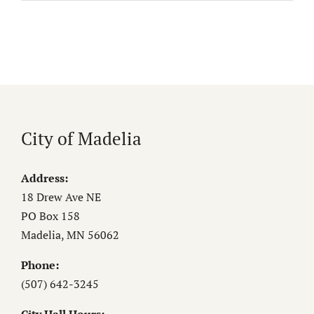
City of Madelia
Address:
18 Drew Ave NE
PO Box 158
Madelia, MN 56062
Phone:
(507) 642-3245