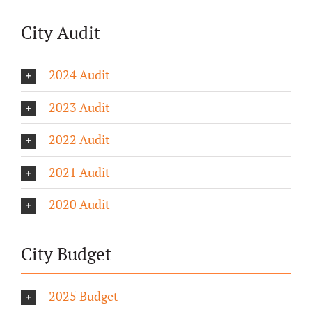
City Audit
2024 Audit
2023 Audit
2022 Audit
2021 Audit
2020 Audit
City Budget
2025 Budget