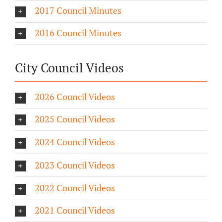
2017 Council Minutes
2016 Council Minutes
City Council Videos
2026 Council Videos
2025 Council Videos
2024 Council Videos
2023 Council Videos
2022 Council Videos
2021 Council Videos