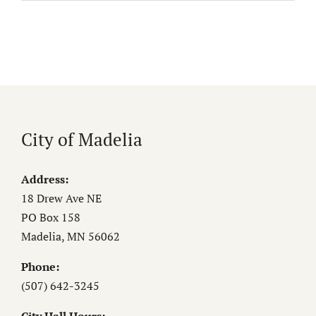
City of Madelia
Address:
18 Drew Ave NE
PO Box 158
Madelia, MN 56062
Phone:
(507) 642-3245