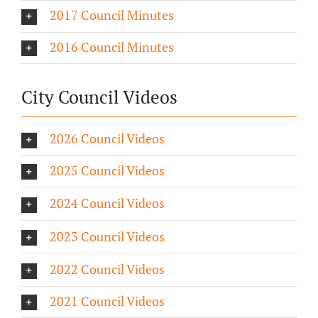
2017 Council Minutes
2016 Council Minutes
City Council Videos
2026 Council Videos
2025 Council Videos
2024 Council Videos
2023 Council Videos
2022 Council Videos
2021 Council Videos