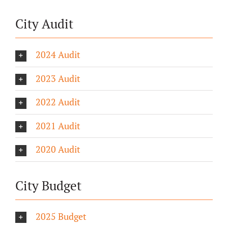
City Audit
2024 Audit
2023 Audit
2022 Audit
2021 Audit
2020 Audit
City Budget
2025 Budget