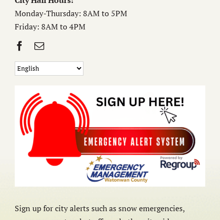
City Hall Hours:
Monday-Thursday: 8AM to 5PM
Friday: 8AM to 4PM
Sign up for city alerts such as snow emergencies,