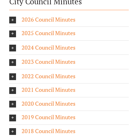
City Council Minutes
2026 Council Minutes
2025 Council Minutes
2024 Council Minutes
2023 Council Minutes
2022 Council Minutes
2021 Council Minutes
2020 Council Minutes
2019 Council Minutes
2018 Council Minutes