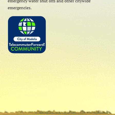
emergency water shut offs and other citywide
emergencies.