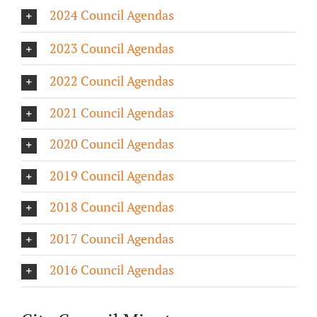
2024 Council Agendas
About/History
2023 Council Agendas
Employment Opportunities
2022 Council Agendas
Contact Us
2021 Council Agendas
2020 Council Agendas
2019 Council Agendas
2018 Council Agendas
2017 Council Agendas
2016 Council Agendas