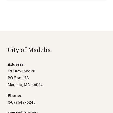
City of Madelia
Address:
18 Drew Ave NE
PO Box 158
Madelia, MN 56062
Phone:
(507) 642-3245