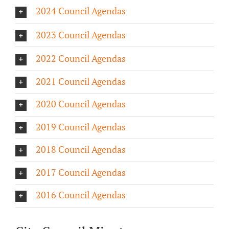
2024 Council Agendas
About/History
2023 Council Agendas
Employment Opportunities
2022 Council Agendas
Contact Us
2021 Council Agendas
2020 Council Agendas
2019 Council Agendas
2018 Council Agendas
2017 Council Agendas
2016 Council Agendas