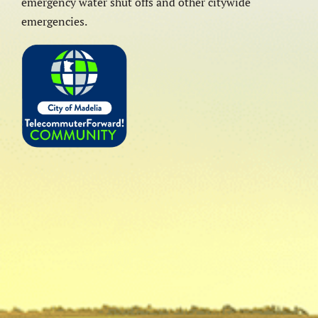
emergency water shut offs and other citywide
emergencies.