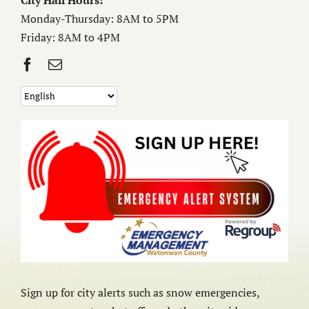
City Hall Hours:
Monday-Thursday: 8AM to 5PM
Friday: 8AM to 4PM
Sign up for city alerts such as snow emergencies,