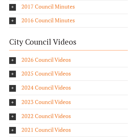
2017 Council Minutes
2016 Council Minutes
City Council Videos
2026 Council Videos
2025 Council Videos
2024 Council Videos
2023 Council Videos
2022 Council Videos
2021 Council Videos