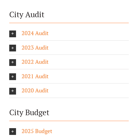
City Audit
2024 Audit
2023 Audit
2022 Audit
2021 Audit
2020 Audit
City Budget
2025 Budget