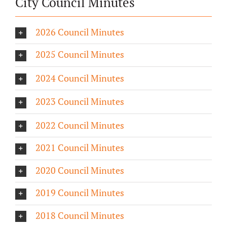
City Council Minutes
2026 Council Minutes
2025 Council Minutes
2024 Council Minutes
2023 Council Minutes
2022 Council Minutes
2021 Council Minutes
2020 Council Minutes
2019 Council Minutes
2018 Council Minutes