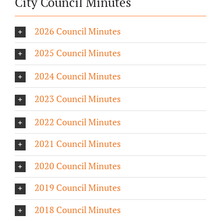
City Council Minutes
2026 Council Minutes
2025 Council Minutes
2024 Council Minutes
2023 Council Minutes
2022 Council Minutes
2021 Council Minutes
2020 Council Minutes
2019 Council Minutes
2018 Council Minutes