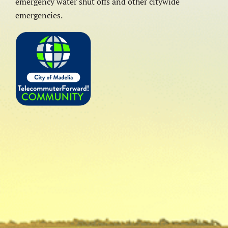
emergency water shut offs and other citywide
emergencies.