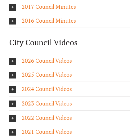
2017 Council Minutes
2016 Council Minutes
City Council Videos
2026 Council Videos
2025 Council Videos
2024 Council Videos
2023 Council Videos
2022 Council Videos
2021 Council Videos