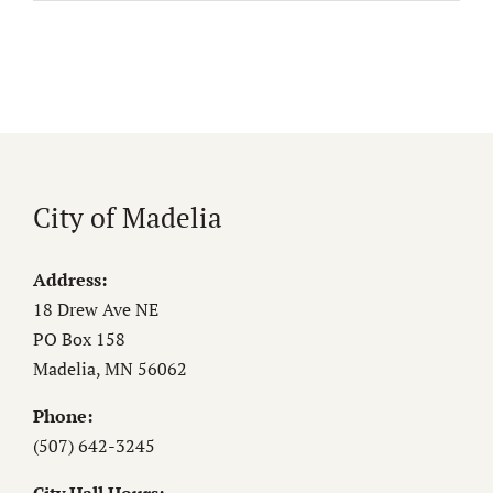
City of Madelia
Address:
18 Drew Ave NE
PO Box 158
Madelia, MN 56062
Phone:
(507) 642-3245