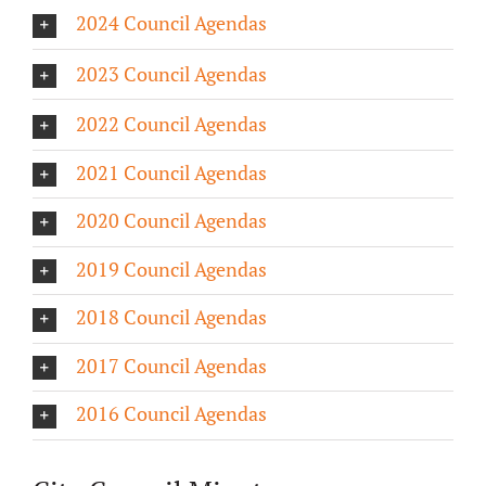
2024 Council Agendas
About/History
2023 Council Agendas
Employment Opportunities
2022 Council Agendas
Contact Us
2021 Council Agendas
2020 Council Agendas
2019 Council Agendas
2018 Council Agendas
2017 Council Agendas
2016 Council Agendas