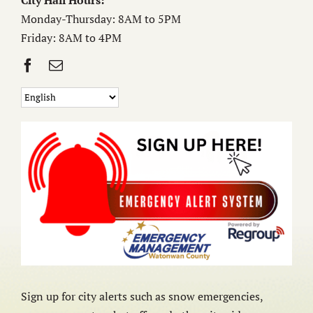
City Hall Hours:
Monday-Thursday: 8AM to 5PM
Friday: 8AM to 4PM
Sign up for city alerts such as snow emergencies,