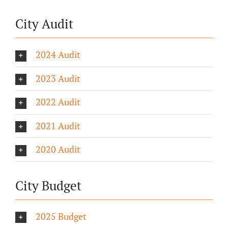
City Audit
2024 Audit
2023 Audit
2022 Audit
2021 Audit
2020 Audit
City Budget
2025 Budget