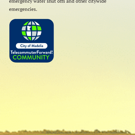
emergency water shut offs and other citywide
emergencies.