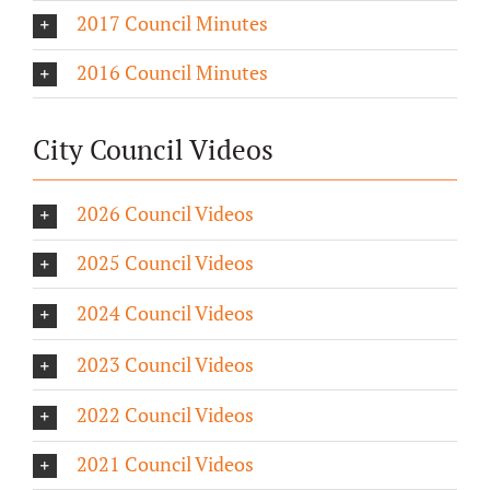
2017 Council Minutes
2016 Council Minutes
City Council Videos
2026 Council Videos
2025 Council Videos
2024 Council Videos
2023 Council Videos
2022 Council Videos
2021 Council Videos