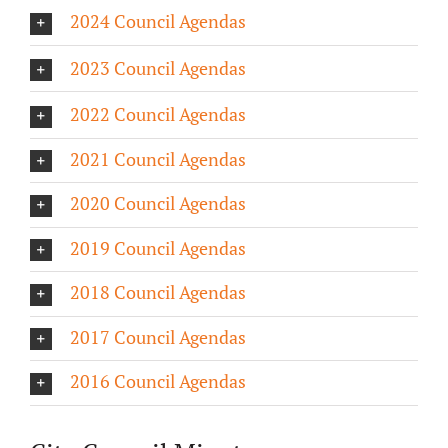
2024 Council Agendas
About/History
2023 Council Agendas
Employment Opportunities
2022 Council Agendas
Contact Us
2021 Council Agendas
2020 Council Agendas
2019 Council Agendas
2018 Council Agendas
2017 Council Agendas
2016 Council Agendas