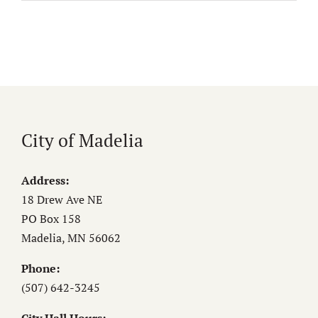
City of Madelia
Address:
18 Drew Ave NE
PO Box 158
Madelia, MN 56062
Phone:
(507) 642-3245