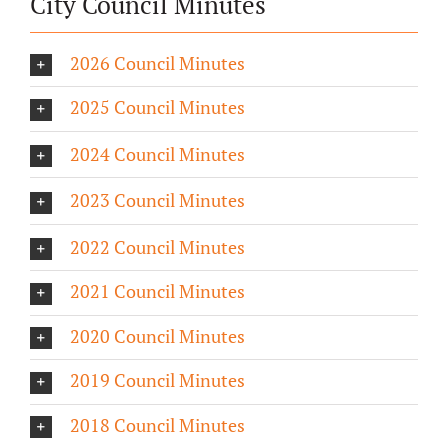
City Council Minutes
2026 Council Minutes
2025 Council Minutes
2024 Council Minutes
2023 Council Minutes
2022 Council Minutes
2021 Council Minutes
2020 Council Minutes
2019 Council Minutes
2018 Council Minutes