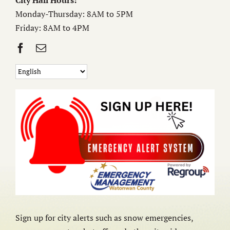
City Hall Hours:
Monday-Thursday: 8AM to 5PM
Friday: 8AM to 4PM
Sign up for city alerts such as snow emergencies,