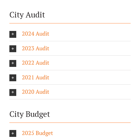
City Audit
2024 Audit
2023 Audit
2022 Audit
2021 Audit
2020 Audit
City Budget
2025 Budget