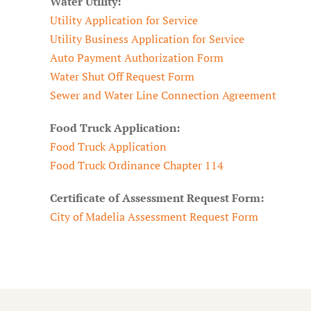
Water Utility:
Utility Application for Service
Utility Business Application for Service
Auto Payment Authorization Form
Water Shut Off Request Form
Sewer and Water Line Connection Agreement
Food Truck Application:
Food Truck Application
Food Truck Ordinance Chapter 114
Certificate of Assessment Request Form:
City of Madelia Assessment Request Form