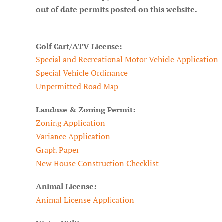
out of date permits posted on this website.
Golf Cart/ATV License:
Special and Recreational Motor Vehicle Application
Special Vehicle Ordinance
Unpermitted Road Map
Landuse & Zoning Permit:
Zoning Application
Variance Application
Graph Paper
New House Construction Checklist
Animal License:
Animal License Application