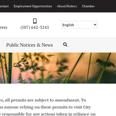
ontact
Employment Opportunities
About/History
Chamber
cess
(507) 642-3245
Public Notices & News
er, all permits are subject to amendment. To
 anyone relying on these permits to visit City
be responsible for any actions taken in reliance on