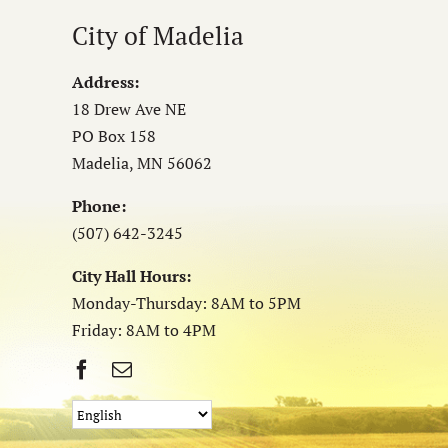
City of Madelia
Address:
18 Drew Ave NE
PO Box 158
Madelia, MN 56062
Phone:
(507) 642-3245
City Hall Hours:
Monday-Thursday: 8AM to 5PM
Friday: 8AM to 4PM