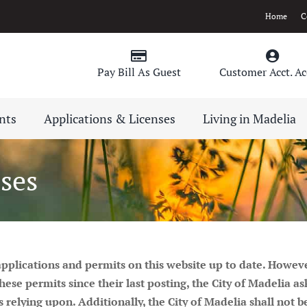
Home
C
Pay Bill As Guest
Customer Acct. Ac
nts
Applications & Licenses
Living in Madelia
ses
 applications and permits on this website up to date. Howev
 permits since their last posting, the City of Madelia asks
s relying upon. Additionally, the City of Madelia shall not 