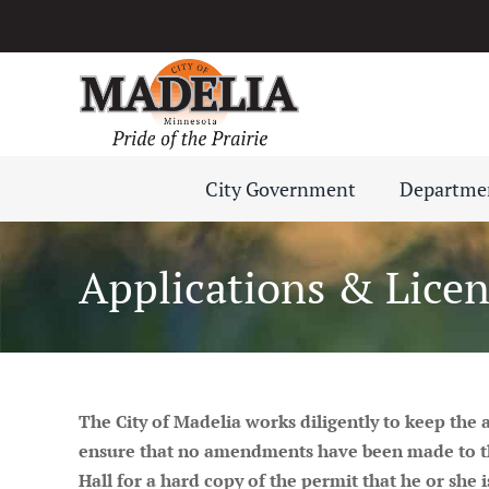
Skip
to
content
City Government
Departme
Applications & Licen
The City of Madelia
works
diligently to keep the
ensure that no amendments have been made to these
Hall for a hard copy of the permit that he or she i