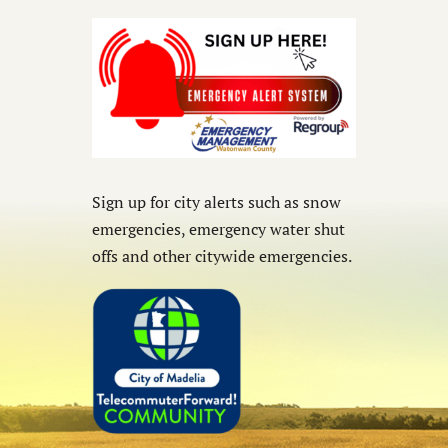
Sign up for city alerts such as snow
emergencies, emergency water shut
offs and other citywide emergencies.