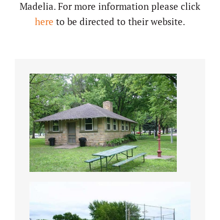
Madelia. For more information please click
here
to be directed to their website.