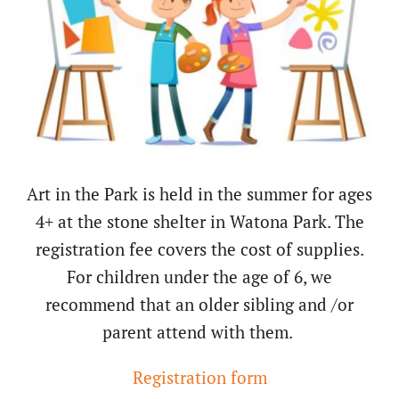
About/History
Employment Opportunities
Contact Us
Art in the Park is held in the summer for ages
4+ at the stone shelter in Watona Park. The
registration fee covers the cost of supplies.
For children under the age of 6, we
recommend that an older sibling and /or
parent attend with them.
Registration form