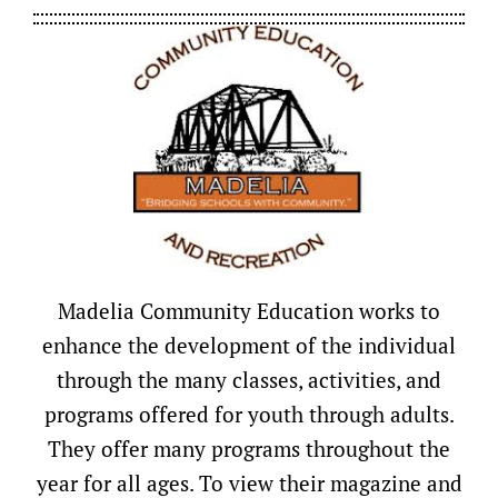
Madelia Community Education works to
enhance the development of the individual
through the many classes, activities, and
programs offered for youth through adults.
They offer many programs throughout the
year for all ages. To view their magazine and