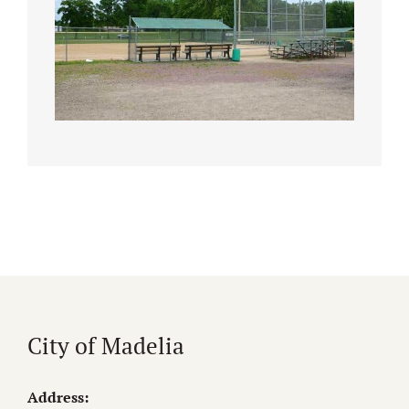
City of Madelia
Address: