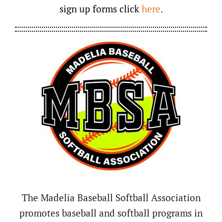
sign up forms click
here
.
The Madelia Baseball Softball Association
promotes baseball and softball programs in