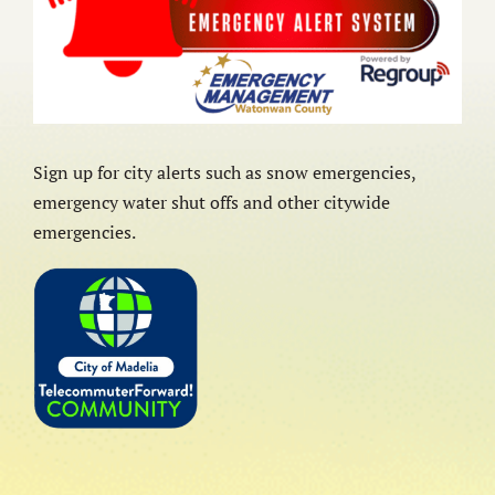
Sign up for city alerts such as snow emergencies,
emergency water shut offs and other citywide
emergencies.