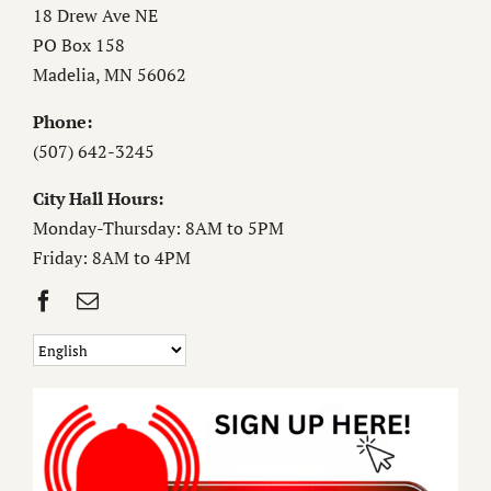
18 Drew Ave NE
PO Box 158
Madelia, MN 56062
Phone:
(507) 642-3245
City Hall Hours:
Monday-Thursday: 8AM to 5PM
Friday: 8AM to 4PM