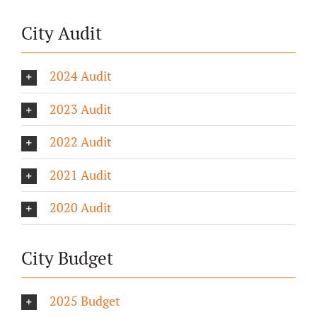
City Audit
2024 Audit
2023 Audit
2022 Audit
2021 Audit
2020 Audit
City Budget
2025 Budget