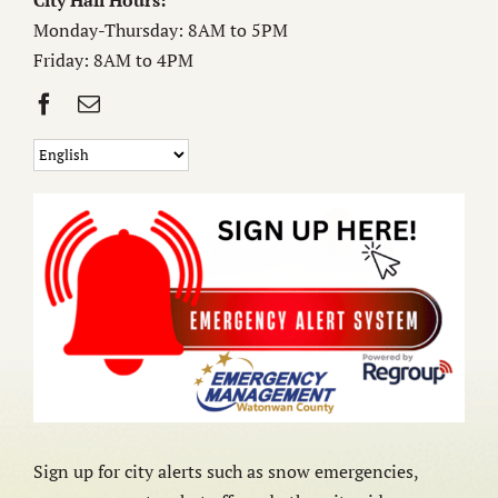
City Hall Hours:
Monday-Thursday: 8AM to 5PM
Friday: 8AM to 4PM
Sign up for city alerts such as snow emergencies,