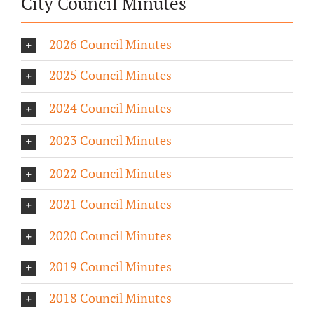
City Council Minutes
2026 Council Minutes
2025 Council Minutes
2024 Council Minutes
2023 Council Minutes
2022 Council Minutes
2021 Council Minutes
2020 Council Minutes
2019 Council Minutes
2018 Council Minutes