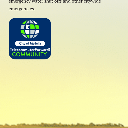
emergency water shut offs and other citywide
emergencies.