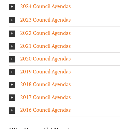
2024 Council Agendas
About/History
2023 Council Agendas
Employment Opportunities
2022 Council Agendas
Contact Us
2021 Council Agendas
2020 Council Agendas
2019 Council Agendas
2018 Council Agendas
2017 Council Agendas
2016 Council Agendas