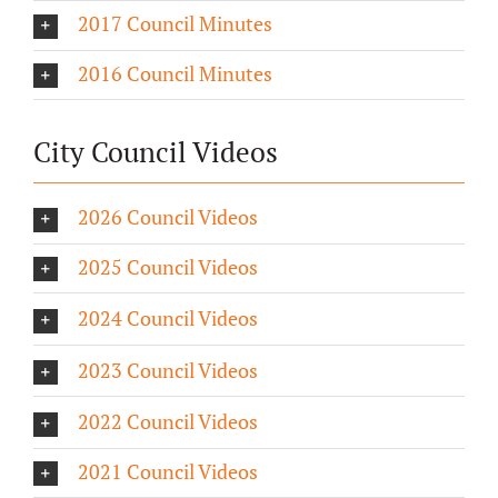
2017 Council Minutes
2016 Council Minutes
City Council Videos
2026 Council Videos
2025 Council Videos
2024 Council Videos
2023 Council Videos
2022 Council Videos
2021 Council Videos