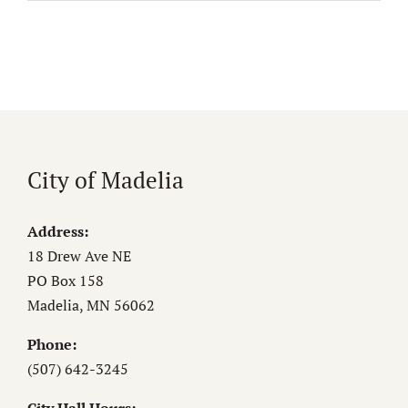
City of Madelia
Address:
18 Drew Ave NE
PO Box 158
Madelia, MN 56062
Phone:
(507) 642-3245