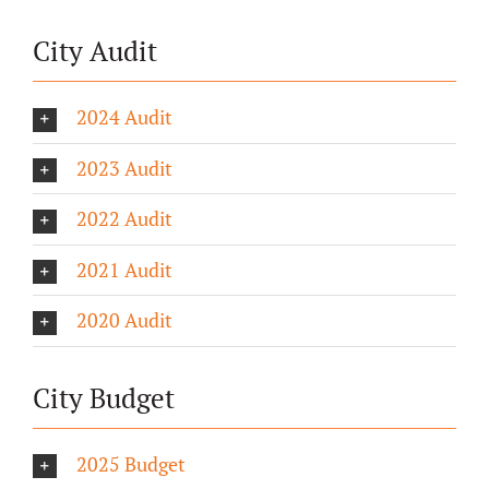
City Audit
2024 Audit
2023 Audit
2022 Audit
2021 Audit
2020 Audit
City Budget
2025 Budget