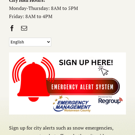
City Hall Hours:
Monday-Thursday: 8AM to 5PM
Friday: 8AM to 4PM
Sign up for city alerts such as snow emergencies,