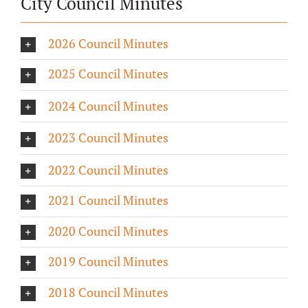
City Council Minutes
2026 Council Minutes
2025 Council Minutes
2024 Council Minutes
2023 Council Minutes
2022 Council Minutes
2021 Council Minutes
2020 Council Minutes
2019 Council Minutes
2018 Council Minutes