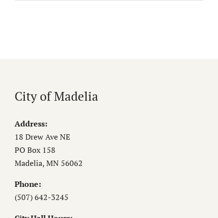
City of Madelia
Address:
18 Drew Ave NE
PO Box 158
Madelia, MN 56062
Phone:
(507) 642-3245