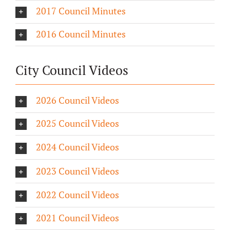
2017 Council Minutes
2016 Council Minutes
City Council Videos
2026 Council Videos
2025 Council Videos
2024 Council Videos
2023 Council Videos
2022 Council Videos
2021 Council Videos