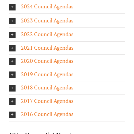
2024 Council Agendas
About/History
2023 Council Agendas
Employment Opportunities
2022 Council Agendas
Contact Us
2021 Council Agendas
2020 Council Agendas
2019 Council Agendas
2018 Council Agendas
2017 Council Agendas
2016 Council Agendas