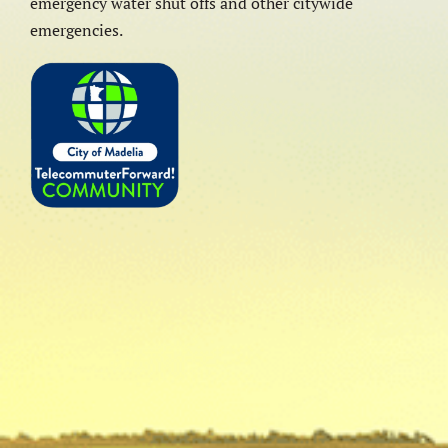
emergency water shut offs and other citywide
emergencies.