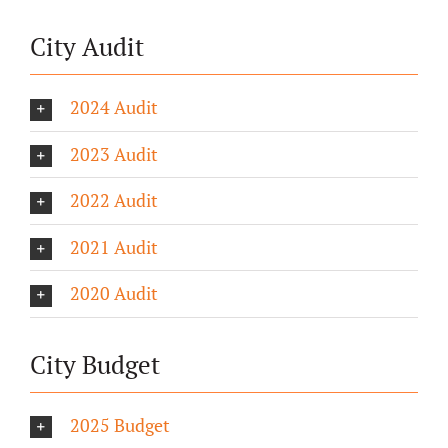
City Audit
2024 Audit
2023 Audit
2022 Audit
2021 Audit
2020 Audit
City Budget
2025 Budget