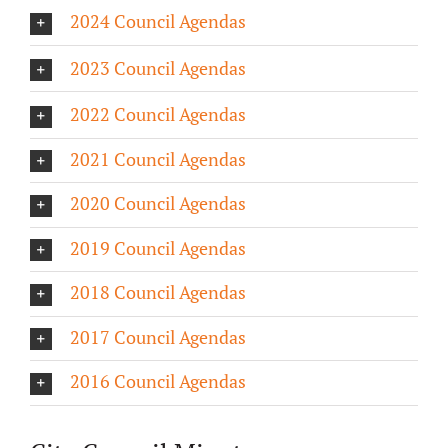
2024 Council Agendas
About/History
2023 Council Agendas
Employment Opportunities
2022 Council Agendas
Contact Us
2021 Council Agendas
2020 Council Agendas
2019 Council Agendas
2018 Council Agendas
2017 Council Agendas
2016 Council Agendas