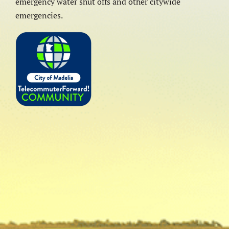
emergency water shut offs and other citywide
emergencies.