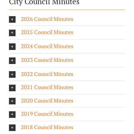
City Council Minutes
2026 Council Minutes
2025 Council Minutes
2024 Council Minutes
2023 Council Minutes
2022 Council Minutes
2021 Council Minutes
2020 Council Minutes
2019 Council Minutes
2018 Council Minutes