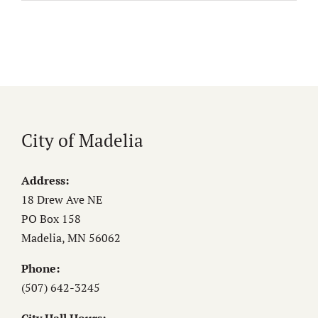
City of Madelia
Address:
18 Drew Ave NE
PO Box 158
Madelia, MN 56062
Phone:
(507) 642-3245