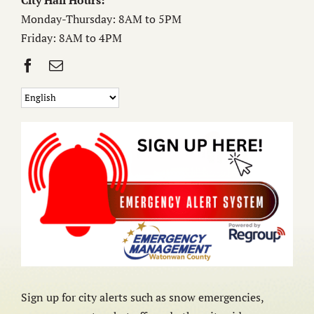
City Hall Hours:
Monday-Thursday: 8AM to 5PM
Friday: 8AM to 4PM
Sign up for city alerts such as snow emergencies,