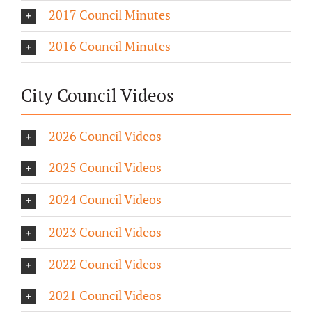
2017 Council Minutes
2016 Council Minutes
City Council Videos
2026 Council Videos
2025 Council Videos
2024 Council Videos
2023 Council Videos
2022 Council Videos
2021 Council Videos