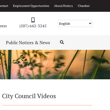
ontact
Employment Opportunities
About/History
Chamber
cess
(507) 642-3245
Public Notices & News
City Council Videos