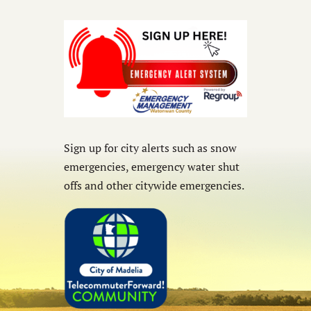
Sign up for city alerts such as snow
emergencies, emergency water shut
offs and other citywide emergencies.