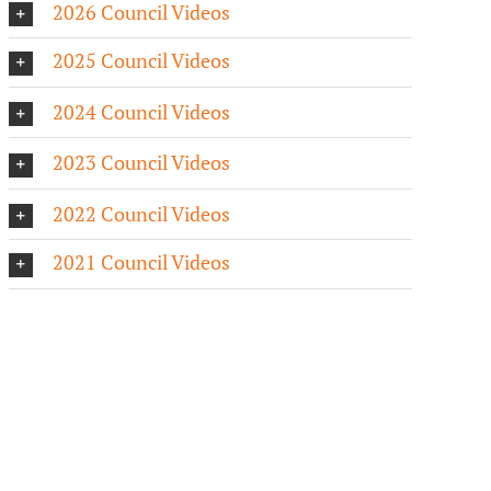
2026 Council Videos
2025 Council Videos
2024 Council Videos
2023 Council Videos
2022 Council Videos
2021 Council Videos