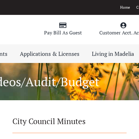
Home
C
Pay Bill As Guest
Customer Acct. Ac
nts
Applications & Licenses
Living in Madelia
deos/Audit/Budget
City Council Minutes