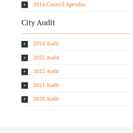
2016 Council Agendas
City Audit
2024 Audit
2023 Audit
2022 Audit
2021 Audit
2020 Audit