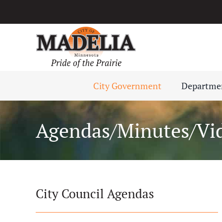
Skip
to
content
City Government
Departme
Agendas/Minutes/Vi
City Council Agendas