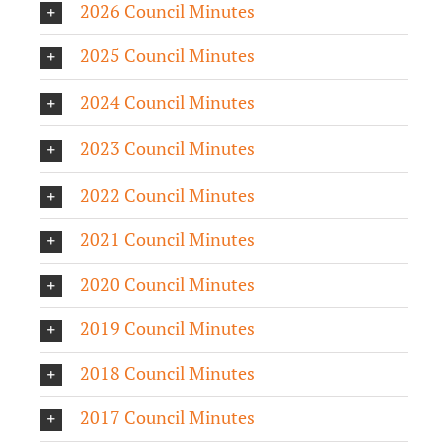
2026 Council Minutes
2025 Council Minutes
2024 Council Minutes
2023 Council Minutes
2022 Council Minutes
2021 Council Minutes
2020 Council Minutes
2019 Council Minutes
2018 Council Minutes
2017 Council Minutes