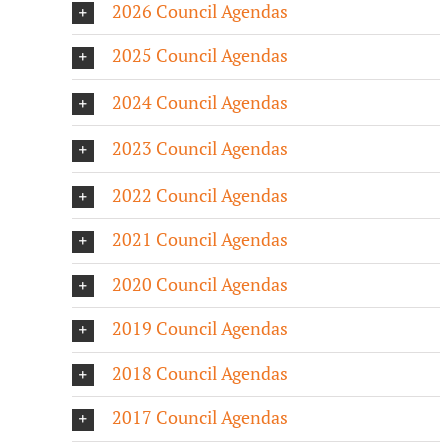
2026 Council Agendas
2025 Council Agendas
2024 Council Agendas
2023 Council Agendas
2022 Council Agendas
2021 Council Agendas
2020 Council Agendas
2019 Council Agendas
2018 Council Agendas
2017 Council Agendas