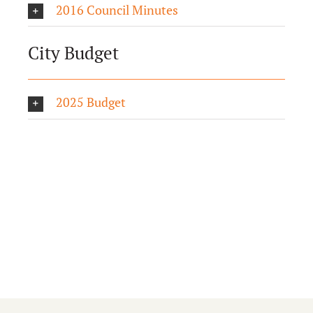
2016 Council Minutes
City Budget
2025 Budget