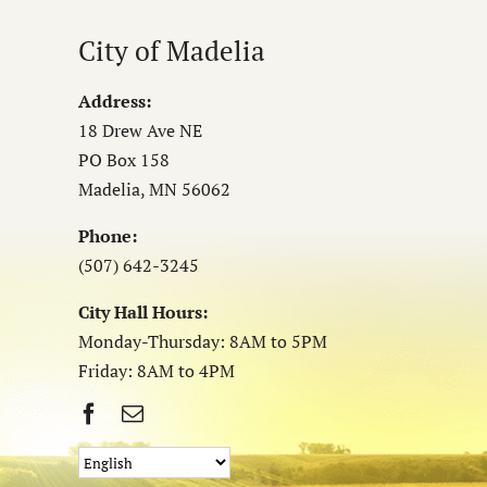
City of Madelia
Address:
18 Drew Ave NE
PO Box 158
Madelia, MN 56062
Phone:
(507) 642-3245
City Hall Hours:
Monday-Thursday: 8AM to 5PM
Friday: 8AM to 4PM