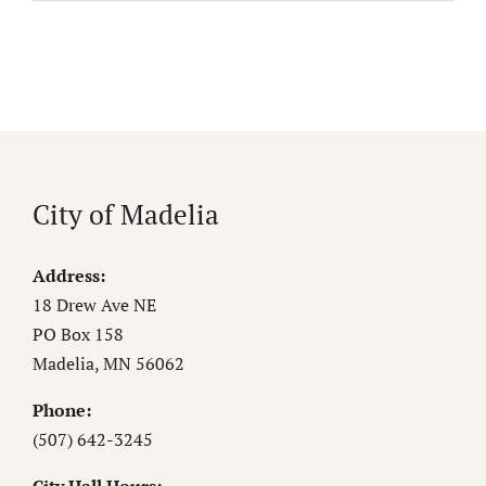
City of Madelia
Address:
18 Drew Ave NE
PO Box 158
Madelia, MN 56062
Phone:
(507) 642-3245