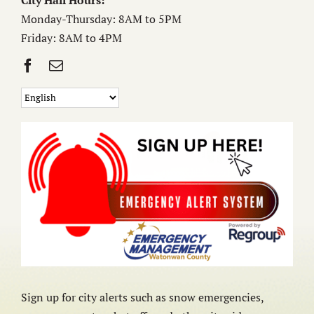
City Hall Hours:
Monday-Thursday: 8AM to 5PM
Friday: 8AM to 4PM
Sign up for city alerts such as snow emergencies,