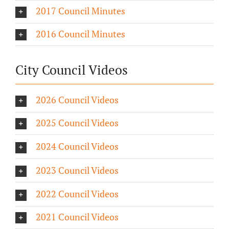
2017 Council Minutes
2016 Council Minutes
City Council Videos
2026 Council Videos
2025 Council Videos
2024 Council Videos
2023 Council Videos
2022 Council Videos
2021 Council Videos