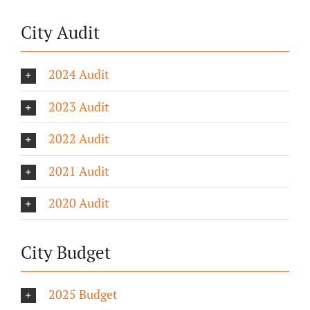
City Audit
2024 Audit
2023 Audit
2022 Audit
2021 Audit
2020 Audit
City Budget
2025 Budget