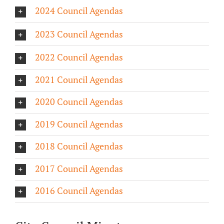
2024 Council Agendas
About/History
2023 Council Agendas
Employment Opportunities
2022 Council Agendas
Contact Us
2021 Council Agendas
2020 Council Agendas
2019 Council Agendas
2018 Council Agendas
2017 Council Agendas
2016 Council Agendas