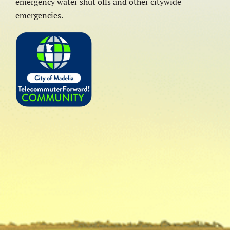
emergency water shut offs and other citywide
emergencies.