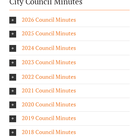
City Council Minutes
2026 Council Minutes
2025 Council Minutes
2024 Council Minutes
2023 Council Minutes
2022 Council Minutes
2021 Council Minutes
2020 Council Minutes
2019 Council Minutes
2018 Council Minutes