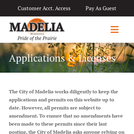
Skip
Customer Acct. Access
Pay As Guest
to
content
Toggl
Navig
Home
Applications & Licenses
City Government
Departments
The City of Madelia
works
diligently to keep the
Applications & Licenses
applications and permits on this website up to
date. However, all permits are subject to
Living in Madelia
amendment. To ensure that no amendments have
been made to these permits since their last
Public Notices & News
posting, the City of Madelia asks anyone relying on