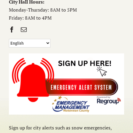
City Hall Hours:
Monday-Thursday: 8AM to 5PM
Friday: 8AM to 4PM
Sign up for city alerts such as snow emergencies,