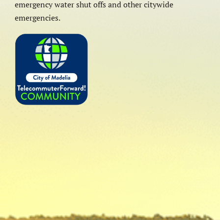
emergency water shut offs and other citywide
emergencies.