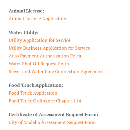
Animal License:
Animal License Application
Water Utility:
Utility Application for Service
Utility Business Application for Service
Auto Payment Authorization Form
Water Shut Off Request Form
Sewer and Water Line Connection Agreement
Food Truck Application:
Food Truck Application
Food Truck Ordinance Chapter 114
Certificate of Assessment Request Form:
City of Madelia Assessment Request Form