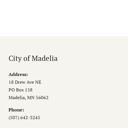
City of Madelia
Address:
18 Drew Ave NE
PO Box 158
Madelia, MN 56062
Phone:
(507) 642-3245