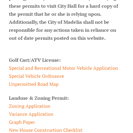
these permits to visit City Hall for a hard copy of
About/History
the permit that he or she is relying upon.
Employment Opportunities
Additionally, the City of Madelia shall not be
responsible for any actions taken in reliance on
Contact Us
out of date permits posted on this website.
Golf Cart/ATV License:
Special and Recreational Motor Vehicle Application
Special Vehicle Ordinance
Unpermitted Road Map
Landuse & Zoning Permit:
Zoning Application
Variance Application
Graph Paper
New House Construction Checklist